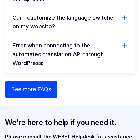
Can I customize the language switcher
on my website?
Error when connecting to the
automated translation API through
WordPress:
See more FAQs
We're here to help if you need it.
Please consult the WEB-T Helpdesk for assistance.