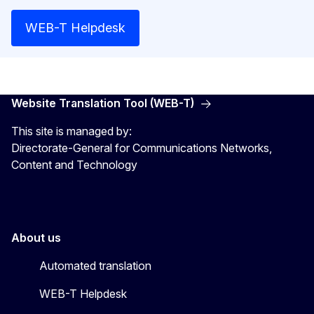
WEB-T Helpdesk
Website Translation Tool (WEB-T)
This site is managed by:
Directorate-General for Communications Networks,
Content and Technology
About us
Automated translation
WEB-T Helpdesk