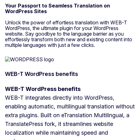
Your Passport to Seamless Translation on
WordPress Sites
Unlock the power of effortless translation with WEB-T
WordPress, the ultimate plugin for your WordPress
website. Say goodbye to the language barrier as you
effortlessly transform both new and existing content into
multiple languages with just a few clicks.
WEB-T WordPress benefits
WEB-T WordPress benefits
WEB-T integrates directly into WordPress,
enabling automatic, multilingual translation without
extra plugins. Built on eTranslation Multilingual, a
TranslatePress fork, it streamlines website
localization while maintaining speed and