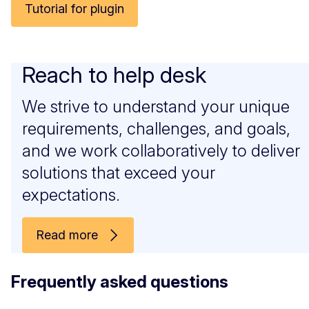
Tutorial for plugin
Reach to help desk
We strive to understand your unique
requirements, challenges, and goals,
and we work collaboratively to deliver
solutions that exceed your
expectations.
Read more
Frequently asked questions