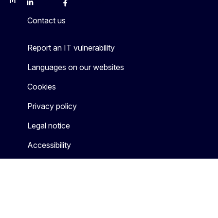
Mastodon
LinkedIn
Bluesky
Facebook
Youtube
Other
Contact us
Report an IT vulnerability
Languages on our websites
Cookies
Privacy policy
Legal notice
Accessibility