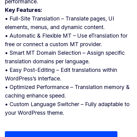
performance.
Key Features:
• Full-Site Translation – Translate pages, UI
elements, menus, and dynamic content.
• Automatic & Flexible MT – Use eTranslation for
free or connect a custom MT provider.
• Smart MT Domain Selection – Assign specific
translation domains per language.
• Easy Post-Editing – Edit translations within
WordPress’s interface.
• Optimized Performance – Translation memory &
caching enhance speed.
• Custom Language Switcher – Fully adaptable to
your WordPress theme.