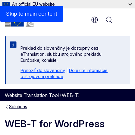
An official EU website
Skip to main content
Menu
Preklad do slovenčiny je dostupný cez
eTranslation, službu strojového prekladu
Európskej komisie.
Preložiť do slovenčiny
|
Dôležité informácie
o strojovom preklade
Website Translation Tool (WEB-T)
Solutions
WEB-T for WordPress