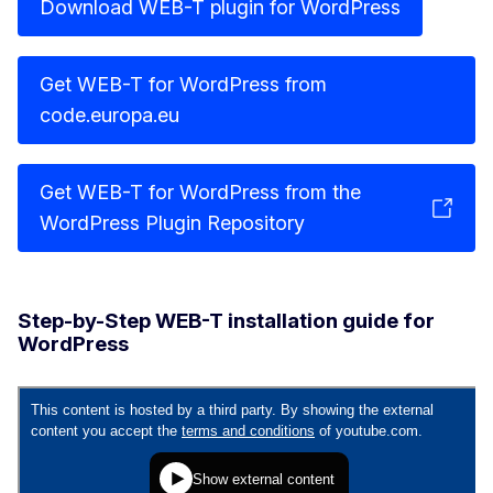
Download WEB-T plugin for WordPress
Get WEB-T for WordPress from
code.europa.eu
Get WEB-T for WordPress from the
WordPress Plugin Repository
Step-by-Step WEB-T installation guide for
WordPress