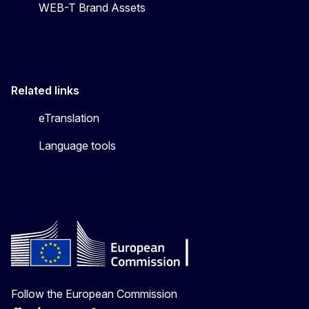
WEB-T Brand Assets
Related links
eTranslation
Language tools
Follow the European Commission