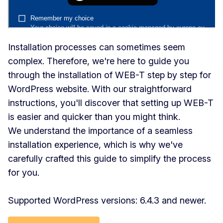
Installation processes can sometimes seem
complex. Therefore, we're here to guide you
through the installation of WEB-T step by step for
WordPress website. With our straightforward
instructions, you'll discover that setting up WEB-T
is easier and quicker than you might think.
We understand the importance of a seamless
installation experience, which is why we've
carefully crafted this guide to simplify the process
for you.
Supported WordPress versions: 6.4.3 and newer.