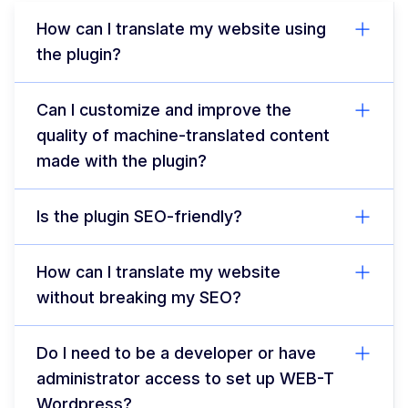
How can I translate my website using
the plugin?
Can I customize and improve the
quality of machine-translated content
made with the plugin?
Is the plugin SEO-friendly?
How can I translate my website
without breaking my SEO?
Do I need to be a developer or have
administrator access to set up WEB-T
Wordpress?