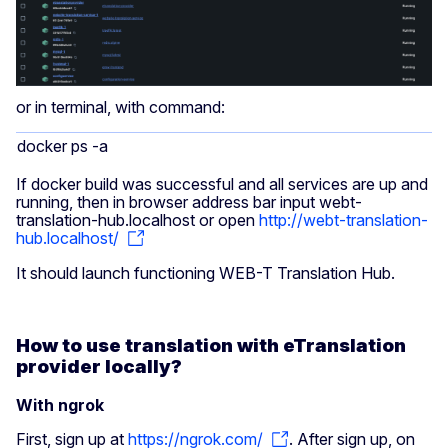
or in terminal, with command:
docker ps -a
If docker build was successful and all services are up and
running, then in browser address bar input webt-
translation-hub.localhost or open
http://webt-translation-
hub.localhost/
It should launch functioning WEB-T Translation Hub.
How to use translation with eTranslation
provider locally?
With ngrok
First, sign up at
https://ngrok.com/
. After sign up, on