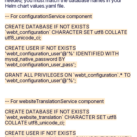
needed; you must match the database names in your
Helm chart values.yaml file.
-- For configurationService component
CREATE DATABASE IF NOT EXISTS
`webt_configuration` CHARACTER SET utf8 COLLATE
utf8_unicode_ci;
CREATE USER IF NOT EXISTS
'webt_configuration_user'@'%' IDENTIFIED WITH
mysql_native_password BY
'webt_configuration_user_pass';
GRANT ALL PRIVILEGES ON `webt_configuration`.* TO
'webt_configuration_user'@'%';
-- For websiteTranslationService component
CREATE DATABASE IF NOT EXISTS
`webt_website_translation` CHARACTER SET utf8
COLLATE utf8_unicode_ci;
CREATE USER IF NOT EXISTS