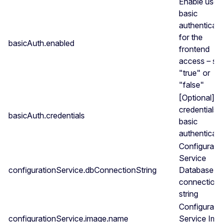
Enable use 
basic
authenticat
for the
basicAuth.enabled
frontend
access – se
"true" or
"false"
[Optional] S
credentials 
basicAuth.credentials
basic
authenticat
Configurati
Service
configurationService.dbConnectionString
Database
connection
string
Configurati
configurationService.image.name
Service Im