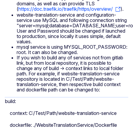
domains, as well as can provide TLS
(
https://doc.traefik.io/traefik/https/overview/
).
website-translation-service and configuration-
service use MySQL and following connection string
"server=mysql;database=DATABASE_NAME;user=roo
User and Password should be changed if launched
to production, since locally it uses simple, default
values.
mysql service is using MYSQL_ROOT_PASSWORD:
root. It can also be changed.
If you wish to build any of services not from gitlab
link, but from local repository, it is possible to
change any of build -> context links to local folder
path. For example, if website-translation-service
repository is located in C:/Test/Path/website-
translation-service, then respective build context
and dockerfile path can be changed to:
build:
context: C:/Test/Path/website-translation-service
dockerfile: ./WebsiteTranslationService/Dockerfile