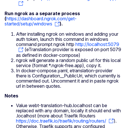
Run ngrok as a separate process
(
https://dashboard.ngrok.com/get-
started/setup/windows
).
After installing ngrok on windows and adding your
auth token, launch this command in windows
command prompt ngrok http
http://localhost:5079
(eTranslation provider is exposed on port 5079
as defined in docker-compose)
ngrok will generate a random public url for this local
service (format *.ngrok-free.app), copy it.
In docker-compose.yaml, etranslation-provider
there is Configuration__PublicUri, which currently is
commented out. Uncomment it and in paste ngrok
url in between quotes.
Notes
Value webt-translation-hub.localhost can be
replaced with any domain, locally it should end with
.localhost (more about Traefik Routers
https://doc.traefik.io/traefik/routing/routers/
).
Otherwise, Traefik supports any configured