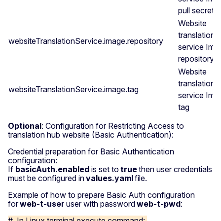
pull secret
Website
translation
websiteTranslationService.image.repository
service Ima
repository
Website
translation
websiteTranslationService.image.tag
service Ima
tag
Optional
: Configuration for Restricting Access to
translation hub website (Basic Authentication):
Credential preparation for Basic Authentication
configuration:
If
basicAuth.enabled
is set to
true
then user credentials
must be configured in
values.yaml
file.
Example of how to prepare Basic Auth configuration
for
web-t-user
user with password
web-t-pwd
:
# In Linux terminal execute command: