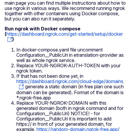
main page you can find multiple instructions about how to
use ngrok in various ways. We recommend running ngrok
together with other containers using Docker compose,
but you can also run it separately.
Run ngrok with Docker compose
(
https://dashboard.ngrok.com/get-started/setup/docker
)
In docker-compose.yaml file uncomment
Configuration__PublicUri in etranslation-provider as
well as whole ngrok service.
Replace YOUR-NGROK-AUTH-TOKEN with your
ngrok token.
If that has not been done yet, in
https://dashboard.ngrok.com/cloud-edge/domains
generate a static domain (in free plan one such
domain can be generated). Format of the domain is
*.ngrok-free.app
Replace YOUR-NGROK-DOMAIN with this
generated domain (both in ngrok command and for
Configuration__PublicUri) NOTICE! - for
Configuration__PublicUri it is important to add
https:// in front of your generated domain, for
example,
https://random-domain.ngrok-free.app/