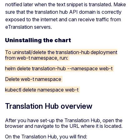
notified later when the text snippet is translated. Make
sure that the translation hub API domain is correctly
exposed to the internet and can receive traffic from
eTranslation servers.
Uninstalling the chart
To uninstall/delete the translation-hub deployment
from web-t namespace, run:
helm delete translation-hub --namespace web-t
Delete web-t namespace
kubectl delete namespace web-t
Translation Hub overview
After you have set-up the Translation Hub, open the
browser and navigate to the URL where it is located.
On the Translation Hub, you will find: