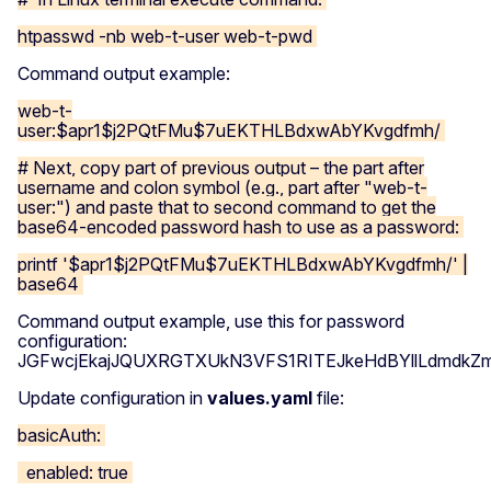
htpasswd -nb web-t-user web-t-pwd
Command output example:
web-t-
user:$apr1$j2PQtFMu$7uEKTHLBdxwAbYKvgdfmh/
# Next, copy part of previous output – the part after
username and colon symbol (e.g., part after "web-t-
user:") and paste that to second command to get the
base64-encoded password hash to use as a password:
printf '$apr1$j2PQtFMu$7uEKTHLBdxwAbYKvgdfmh/' |
base64
Command output example, use this for password
configuration:
JGFwcjEkajJQUXRGTXUkN3VFS1RITEJkeHdBYllLdmdk
Update configuration in
values.yaml
file:
basicAuth:
enabled: true