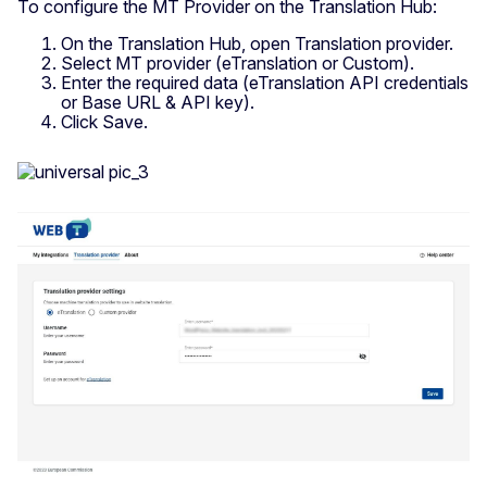
To configure the MT Provider on the Translation Hub:
On the Translation Hub, open Translation provider.
Select MT provider (eTranslation or Custom).
Enter the required data (eTranslation API credentials
or Base URL & API key).
Click Save.