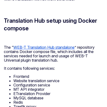
Translation Hub setup using Docker
compose
The “
WEB-T Translation Hub standalone
” repository
contains Docker compose file, which includes all the
services needed for launch and usage of WEB-T
Universal plugin translation hub.
It contains following services:
Frontend
Website translation service
Configuration service
MT API integrator
ETranslation Provider
MySQL database
Redis
Traefik proxy