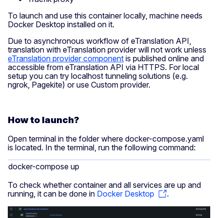
To launch and use this container locally, machine needs
Docker Desktop installed on it.
Due to asynchronous workflow of eTranslation API,
translation with eTranslation provider will not work unless
eTranslation provider component
is published online and
accessible from eTranslation API via HTTPS. For local
setup you can try localhost tunneling solutions (e.g.
ngrok, Pagekite) or use Custom provider.
How to launch?
Open terminal in the folder where docker-compose.yaml
is located. In the terminal, run the following command:
docker-compose up
To check whether container and all services are up and
running, it can be done in
Docker Desktop
.