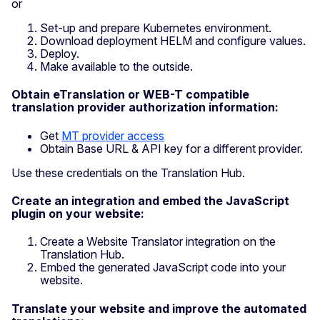
or
Set-up and prepare Kubernetes environment.
Download deployment HELM and configure values.
Deploy.
Make available to the outside.
Obtain eTranslation or WEB-T compatible
translation provider authorization information:
Get
MT provider access
Obtain Base URL & API key for a different provider.
Use these credentials on the Translation Hub.
Create an integration and embed the JavaScript
plugin on your website:
Create a Website Translator integration on the
Translation Hub.
Embed the generated JavaScript code into your
website.
Translate your website and improve the automated