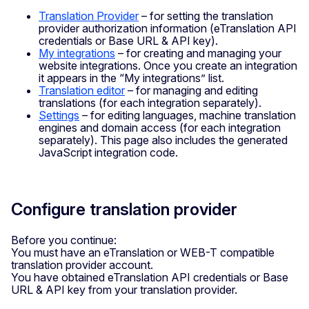
Translation Provider
– for setting the translation
provider authorization information (eTranslation API
credentials or Base URL & API key).
My integrations
– for creating and managing your
website integrations. Once you create an integration
it appears in the “My integrations” list.
Translation editor
– for managing and editing
translations (for each integration separately).
Settings
– for editing languages, machine translation
engines and domain access (for each integration
separately). This page also includes the generated
JavaScript integration code.
Configure translation provider
Before you continue:
You must have an eTranslation or WEB-T compatible
translation provider account.
You have obtained eTranslation API credentials or Base
URL & API key from your translation provider.