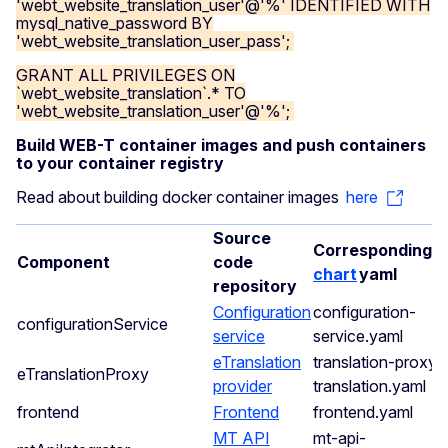
'webt_website_translation_user'@'%' IDENTIFIED WITH
mysql_native_password BY
'webt_website_translation_user_pass';
GRANT ALL PRIVILEGES ON
`webt_website_translation`.* TO
'webt_website_translation_user'@'%';
Build WEB-T container images and push containers
to your container registry
Read about building docker container images
here
Source
Corresponding
H
Component
code
chart
yaml
repository
Configuration
configuration-
configurationService
service
service.yaml
eTranslation
translation-proxy-
eTranslationProxy
provider
translation.yaml
frontend
Frontend
frontend.yaml
MT API
mt-api-