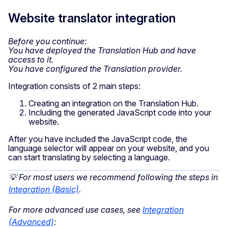
Website translator integration
Before you continue:
You have deployed the Translation Hub and have
access to it.
You have configured the Translation provider.
Integration consists of 2 main steps:
Creating an integration on the Translation Hub.
Including the generated JavaScript code into your
website.
After you have included the JavaScript code, the
language selector will appear on your website, and you
can start translating by selecting a language.
💡 For most users we recommend following the steps in
Integration (Basic)
.
For more advanced use cases, see
Integration
(Advanced)
: