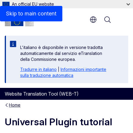
An official EU website
Skip to main content
Menu
L'italiano è disponibile in versione tradotta
automaticamente dal servizio eTranslation
della Commissione europea.
Tradurre in italiano
|
Informazioni importante
sulla traduzione automatica
Website Translation Tool (WEB-T)
Home
Universal Plugin tutorial