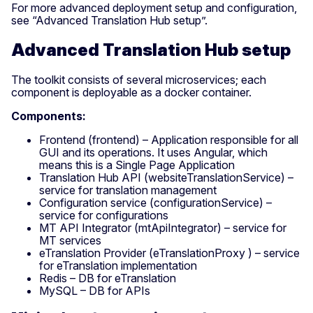
For more advanced deployment setup and configuration,
see “Advanced Translation Hub setup”.
Advanced Translation Hub setup
The toolkit consists of several microservices; each
component is deployable as a docker container.
Components:
Frontend (frontend) – Application responsible for all
GUI and its operations. It uses Angular, which
means this is a Single Page Application
Translation Hub API (websiteTranslationService) –
service for translation management
Configuration service (configurationService) –
service for configurations
MT API Integrator (mtApiIntegrator) – service for
MT services
eTranslation Provider (eTranslationProxy ) – service
for eTranslation implementation
Redis – DB for eTranslation
MySQL – DB for APIs