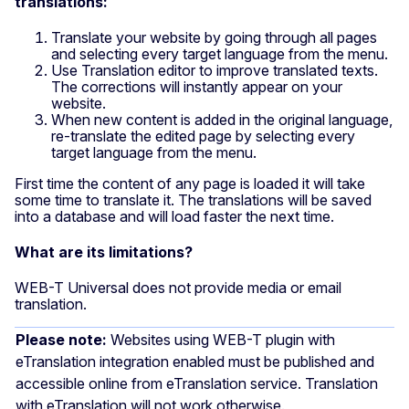
translations:
Translate your website by going through all pages
and selecting every target language from the menu.
Use Translation editor to improve translated texts.
The corrections will instantly appear on your
website.
When new content is added in the original language,
re-translate the edited page by selecting every
target language from the menu.
First time the content of any page is loaded it will take
some time to translate it. The translations will be saved
into a database and will load faster the next time.
What are its limitations?
WEB-T Universal does not provide media or email
translation.
Please note:
Websites using WEB-T plugin with
eTranslation integration enabled must be published and
accessible online from eTranslation service. Translation
with eTranslation will not work otherwise.