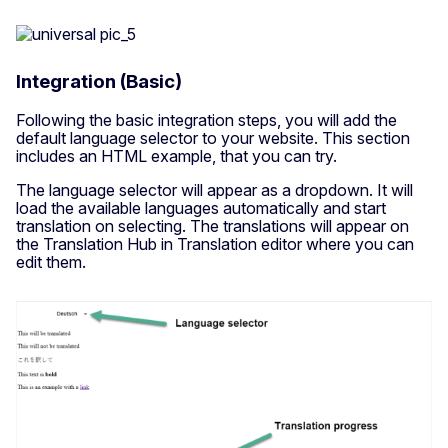
Integration (Basic)
Following the basic integration steps, you will add the
default language selector to your website. This section
includes an HTML example, that you can try.
The language selector will appear as a dropdown. It will
load the available languages automatically and start
translation on selecting. The translations will appear on
the Translation Hub in Translation editor where you can
edit them.