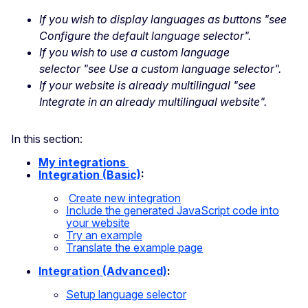
If you wish to display languages as buttons "see
Configure the default language selector".
If you wish to use a custom language
selector "see Use a custom language selector".
If your website is already multilingual "see
Integrate in an already multilingual website".
In this section:
My integrations
Integration (Basic)
:
Create new
integration
Include the generated JavaScript code into
your
website
Try an example
Translate the example
page
Integration (Advanced)
:
Setup language selector