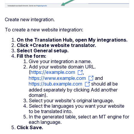
Create new integration.
To create a new website integration:
On the Translation Hub, open My integrations.
Click +Create website translator.
Select General setup.
Fill the form:
Give your integration a name.
Add your website domain URL.
(
https://example.com
,
https://www.example.com
and
https://sub.example.com
should all be
added separately by clicking Add another
domain).
Select your website's original language.
Select the languages you want your website
to be translated into.
In the generated table, select an MT engine for
each language.
Click Save.