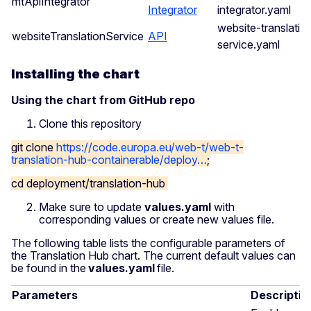
mtApiIntegrator
Integrator
integrator.yaml
website-translatio
websiteTranslationService
API
service.yaml
Installing the chart
Using the chart from GitHub repo
Clone this repository
git clone
https://code.europa.eu/web-t/web-t-
translation-hub-containerable/deploy…
;
cd deployment/translation-hub
Make sure to update
values.yaml
with
corresponding values or create new values file.
The following table lists the configurable parameters of
the Translation Hub chart. The current default values can
be found in the
values.yaml
file.
Parameters
Descriptio