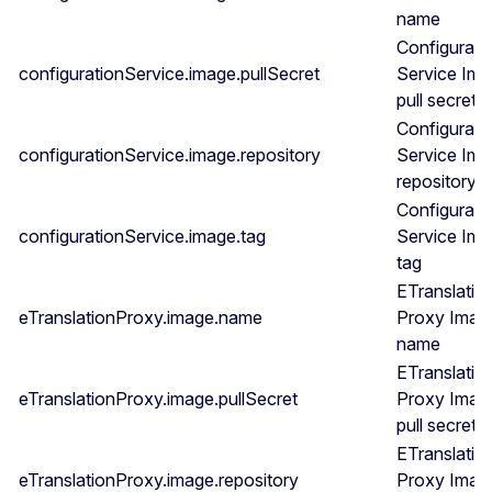
name
Configurati
configurationService.image.pullSecret
Service Im
pull secret
Configurati
configurationService.image.repository
Service Im
repository
Configurati
configurationService.image.tag
Service Im
tag
ETranslatio
eTranslationProxy.image.name
Proxy Imag
name
ETranslatio
eTranslationProxy.image.pullSecret
Proxy Imag
pull secret
ETranslatio
eTranslationProxy.image.repository
Proxy Imag