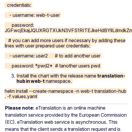
credentials:
- username: web-t-user
password:
JGFwcjEkajJQUXRGTXUkN3VFS1RITEJkeHdBYllLdmdk
# you can add more users if necessary by adding these
lines with user prepared user credentials:
- username: user2 # to add another user
password: *pwd2* # tanother users pwd
Install the chart with the release name
translation-
hub in web-t
namespace.
helm install --create-namespace -n web-t translation-hub
. -f values.yaml
Please note:
eTranslation is an online machine
translation service provided by the European Commission
(EC). eTranslation web service is asynchronous. This
means that the client sends a translation request and is