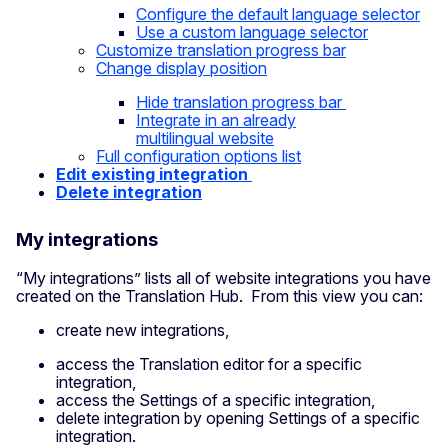
Configure the default language
selector
Use a custom language
selector
Customize translation progress
bar
Change display position
Hide translation progress
bar
Integrate in an already
multilingual
website
Full configuration options list
Edit existing integration
Delete integration
My integrations
“My integrations” lists all of website integrations you have
created on the Translation Hub. From this view you can:
create new integrations,
access the Translation editor for a specific
integration,
access the Settings of a specific integration,
delete integration by opening Settings of a specific
integration.