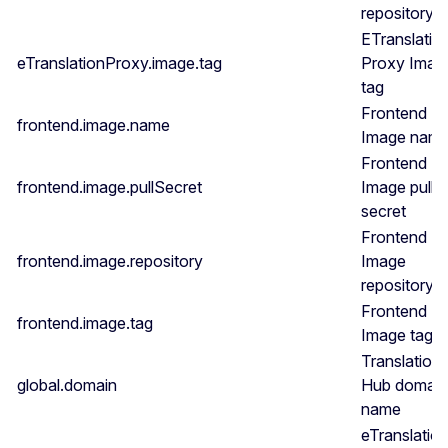
repository
ETranslatio
eTranslationProxy.image.tag
Proxy Imag
tag
Frontend
frontend.image.name
Image nam
Frontend
frontend.image.pullSecret
Image pull
secret
Frontend
frontend.image.repository
Image
repository
Frontend
frontend.image.tag
Image tag
Translation
global.domain
Hub domain
name
eTranslatio