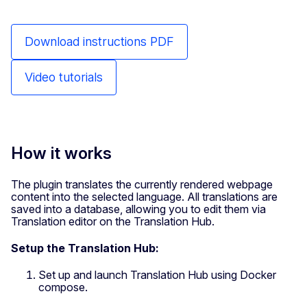
Download instructions PDF
Video tutorials
How it works
The plugin translates the currently rendered webpage
content into the selected language. All translations are
saved into a database, allowing you to edit them via
Translation editor on the Translation Hub.
Setup the Translation Hub:
Set up and launch Translation Hub using Docker
compose.