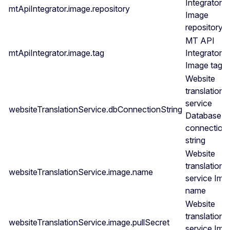
Integrator
mtApiIntegrator.image.repository
Image
repository
MT API
mtApiIntegrator.image.tag
Integrator
Image tag
Website
translation
service
websiteTranslationService.dbConnectionString
Database
connection
string
Website
translation
websiteTranslationService.image.name
service Ima
name
Website
translation
websiteTranslationService.image.pullSecret
service Ima