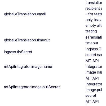
translation
recipient em
global.eTranslation.email
– for testing
only, leave
empty after
testing
eTranslatio
global.eTranslation.timeout
timeout
Ingress TL
ingress.tlsSecret
secret nam
MT API
mtApiIntegrator.image.name
Integrator
Image nam
MT API
Integrator
mtApiIntegrator.image.pullSecret
Image pull
secret
MT API