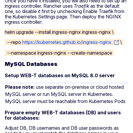
Once you have it installed, you will also need to set up an
ingress controller. Rancher uses
Traefik
as the default
one, so disable it first by unchecking Enable Traefik from
the Kubernetes Settings page. Then deploy the NGINX
ingress controller:
helm upgrade --install ingress-nginx ingress-nginx \
--repo
https://kubernetes.github.io/ingress-nginx
\
--namespace ingress-nginx --create-namespace
MySQL Databases
Setup WEB-T databases on MySQL 8.0 server
Please note:
use separate on-premise or cloud hosted
MySQL server or run MySQL server in Kubernetes.
MySQL server must be reachable from Kubernetes Pods
Prepare empty WEB-T databases (DB) and users
for databases:
Adjust DB, DB usernames and DB user passwords as