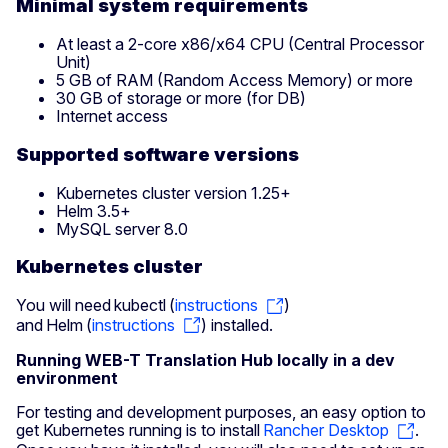
Minimal system requirements
At least a 2-core x86/x64 CPU (Central Processor
Unit)
5 GB of RAM (Random Access Memory) or more
30 GB of storage or more (for DB)
Internet access
Supported software versions
Kubernetes cluster version 1.25+
Helm 3.5+
MySQL server 8.0
Kubernetes cluster
You will need kubectl (
instructions
)
and Helm (
instructions
) installed.
Running WEB-T Translation Hub locally in a dev
environment
For testing and development purposes, an easy option to
get Kubernetes running is to install
Rancher Desktop
.