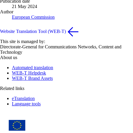
Publication date
21 May 2024
Author
European Commission
Website Translation Tool (WEB-T)
This site is managed by:
Directorate-General for Communications Networks, Content and
Technology
About us
Automated translation
WEB-T Helpdesk
WEB-T Brand Assets
Related links
eTranslation
Language tools