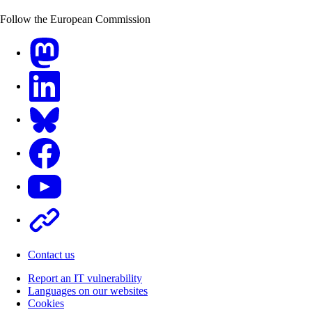
Follow the European Commission
Mastodon
LinkedIn
Bluesky
Facebook
Youtube
Other
Contact us
Report an IT vulnerability
Languages on our websites
Cookies