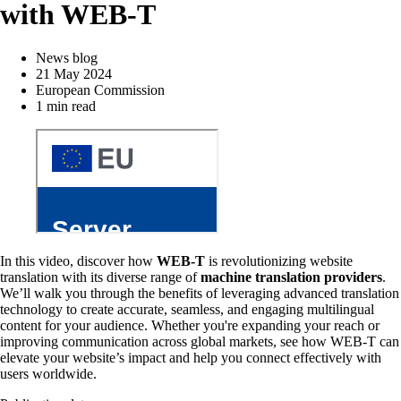
with WEB-T
News blog
21 May 2024
European Commission
1 min read
In this video, discover how
WEB-T
is revolutionizing website
translation with its diverse range of
machine translation providers
.
We’ll walk you through the benefits of leveraging advanced translation
technology to create accurate, seamless, and engaging multilingual
content for your audience. Whether you're expanding your reach or
improving communication across global markets, see how WEB-T can
elevate your website’s impact and help you connect effectively with
users worldwide.