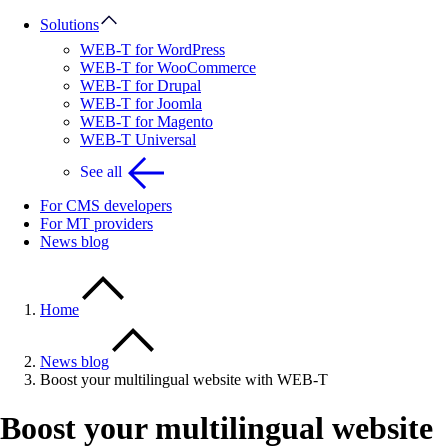
Solutions
WEB-T for WordPress
WEB-T for WooCommerce
WEB-T for Drupal
WEB-T for Joomla
WEB-T for Magento
WEB-T Universal
See all
For CMS developers
For MT providers
News blog
Home
News blog
Boost your multilingual website with WEB-T
Boost your multilingual website