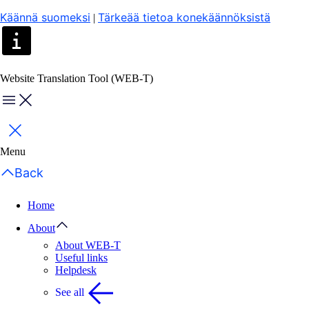
Käännä suomeksi
Tärkeää tietoa konekäännöksistä
|
Website Translation Tool (WEB-T)
Menu
Close
Menu
Back
Home
About
About WEB-T
Useful links
Helpdesk
See all