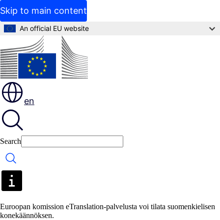
Skip to main content
An official EU website
en
Search
Search
Euroopan komission eTranslation-palvelusta voi tilata suomenkielisen
konekäännöksen.